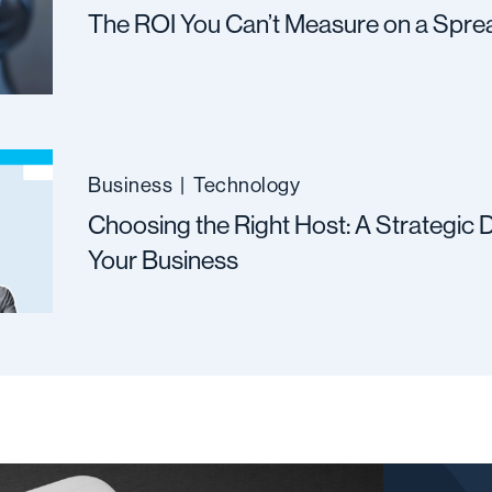
The ROI You Can’t Measure on a Spre
Business
|
Technology
Choosing the Right Host: A Strategic D
Your Business