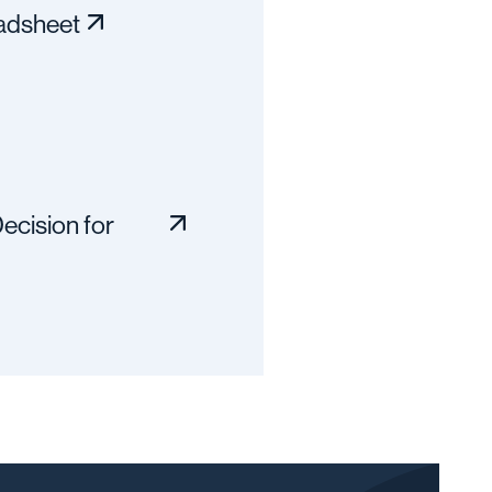
adsheet
ecision for