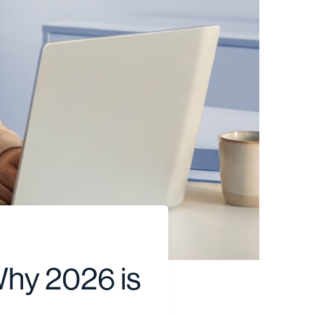
Why 2026 is