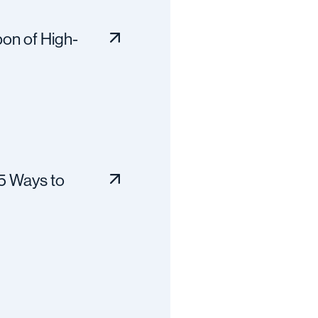
on of High-
 5 Ways to