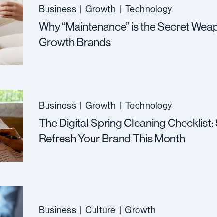
Business
|
Growth
|
Technology
Why “Maintenance” is the Secret Weap
Growth Brands
Business
|
Growth
|
Technology
The Digital Spring Cleaning Checklist:
Refresh Your Brand This Month
Business
|
Culture
|
Growth