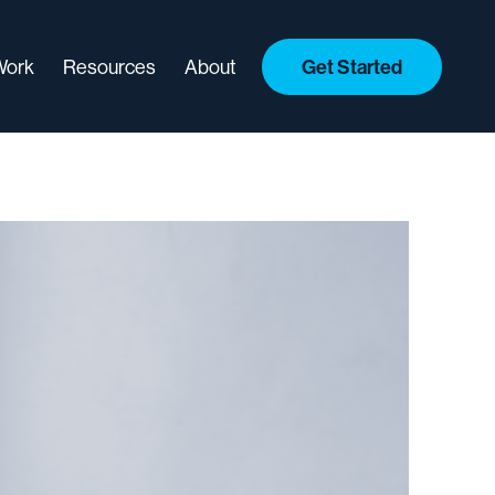
Work
Resources
About
Get Started