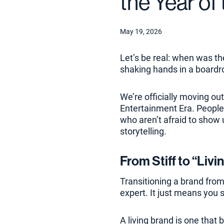
the Year of
May 19, 2026
Let’s be real: when was th
shaking hands in a boardr
We’re officially moving out
Entertainment Era. People 
who aren’t afraid to show 
storytelling.
From Stiff to “Livi
Transitioning a brand from
expert. It just means you 
A living brand is one that b