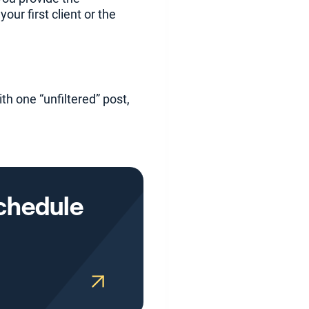
our first client or the
th one “unfiltered” post,
Schedule