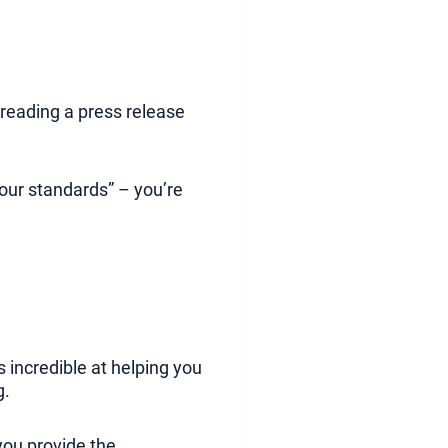
t reading a press release
your standards” – you’re
s incredible at helping you
g.
you provide the