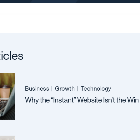
icles
Business
|
Growth
|
Technology
Why the “Instant” Website Isn’t the Win 