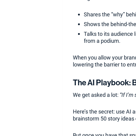
Shares the “why” behi
Shows the behind-the
Talks to its audience 
from a podium.
When you allow your brand 
lowering the barrier to ent
The AI Playbook: 
We get asked a lot:
“If I’m
Here’s the secret: use AI a
brainstorm 50 story ideas 
But once you have that spa