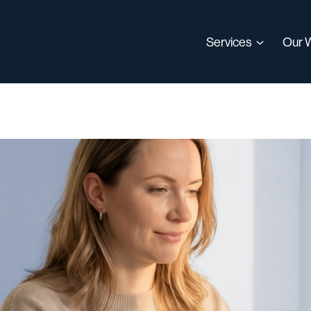
Services
Our 