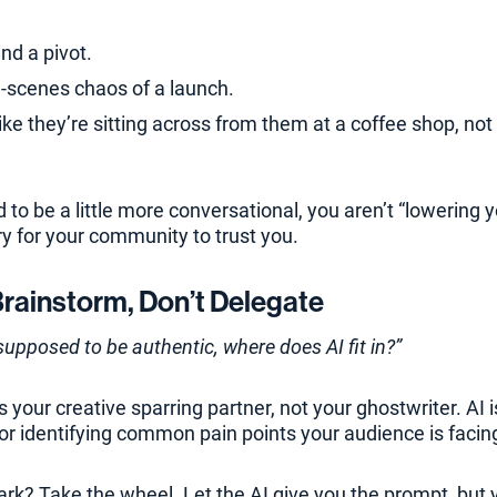
nd a pivot.
-scenes chaos of a launch.
like they’re sitting across from them at a coffee shop, no
to be a little more conversational, you aren’t “lowering 
ry for your community to trust you.
Brainstorm, Don’t Delegate
 supposed to be authentic, where does AI fit in?”
s your creative sparring partner, not your ghostwriter. AI i
or identifying common pain points your audience is facin
rk? Take the wheel. Let the AI give you the prompt, but 