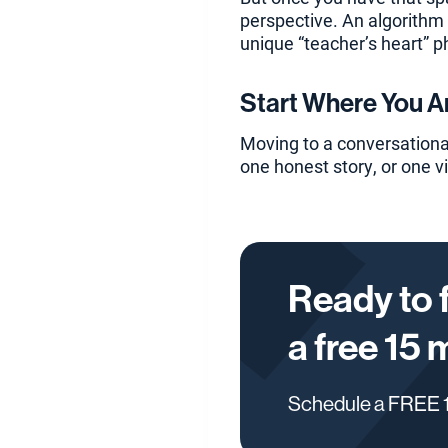
perspective. An algorithm c
unique “teacher’s heart” p
Start Where You A
Moving to a conversational
one honest story, or one v
Ready to 
a free 15 
Schedule a FREE 1