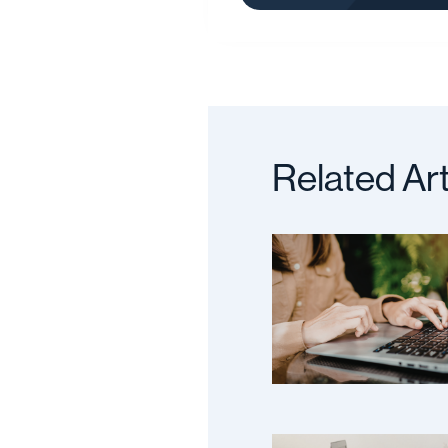
Related Art