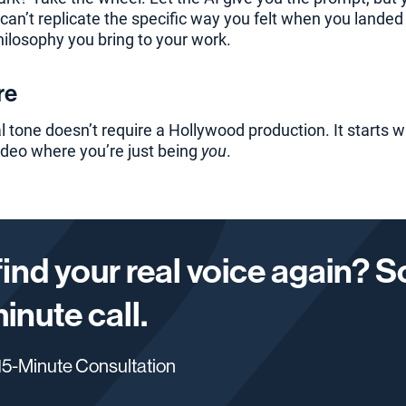
an’t replicate the specific way you felt when you landed y
hilosophy you bring to your work.
re
 tone doesn’t require a Hollywood production. It starts wi
ideo where you’re just being
you
.
find your real voice again? 
minute call.
5-Minute Consultation