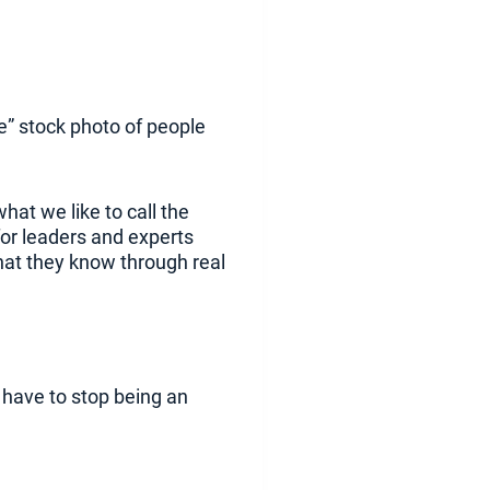
te” stock photo of people
hat we like to call the
for leaders and experts
hat they know through real
u have to stop being an