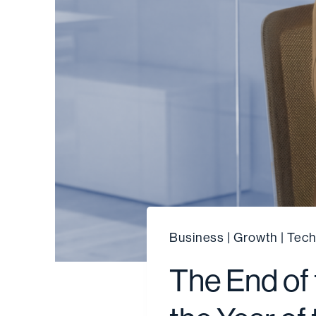
Business
|
Growth
|
Tech
The End of