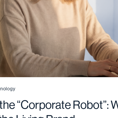
nology
 the “Corporate Robot”: 