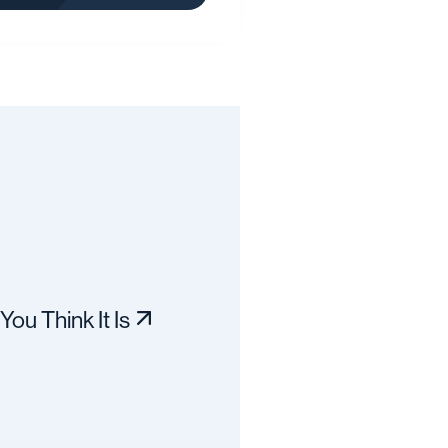
You Think It Is