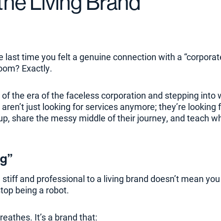
 the Living Brand
e last time you felt a genuine connection with a “corpora
oom? Exactly.
 of the era of the faceless corporation and stepping into w
aren’t just looking for services anymore; they’re looking 
up, share the messy middle of their journey, and teach w
ng”
 stiff and professional to a living brand doesn’t mean yo
stop being a robot.
reathes. It’s a brand that: