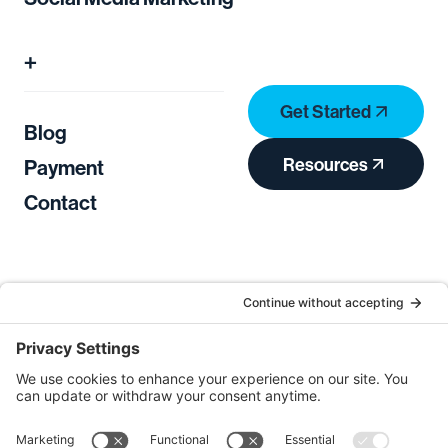
+
Get Started
Blog
Resources
Payment
Contact
Privacy Policy
Terms of Service
Cookie Consent
Privacy Settings
Copyright © 2026
Open Sky Agency
. All Rights
Reserved.
Log in