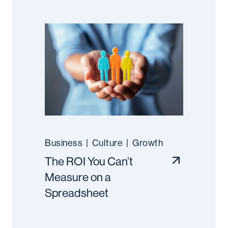
Business
|
Culture
|
Growth
The ROI You Can’t
Measure on a
Spreadsheet