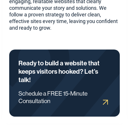
engaging, relatable websites that clearly
communicate your story and solutions. We
follow a proven strategy to deliver clean,
effective sites every time, leaving you confident
and ready to grow.
Ready to build a website that
keeps visitors hooked? Let’s
talk!
Schedule a FREE 15-Minute
Consultation