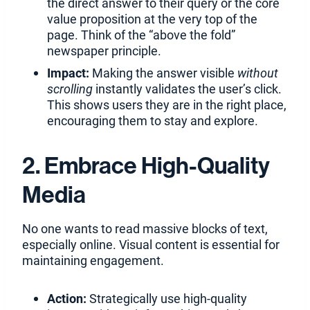
the direct answer to their query or the core
value proposition at the very top of the
page. Think of the “above the fold”
newspaper principle.
Impact:
Making the answer visible
without
scrolling
instantly validates the user’s click.
This shows users they are in the right place,
encouraging them to stay and explore.
2. Embrace High-Quality
Media
No one wants to read massive blocks of text,
especially online. Visual content is essential for
maintaining engagement.
Action:
Strategically use high-quality