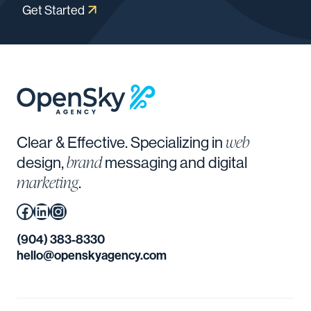
Get Started
web
Clear & Effective. Specializing in
brand
design,
messaging and digital
marketing
.
Facebook
(Opens in a new window.)
LinkedIn
(Opens in a new window.)
Instagram
(Opens in a new window.)
(904) 383-8330
hello@openskyagency.com