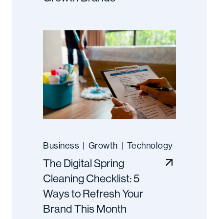
Business
|
Growth
|
Technology
The Digital Spring
Cleaning Checklist: 5
Ways to Refresh Your
Brand This Month