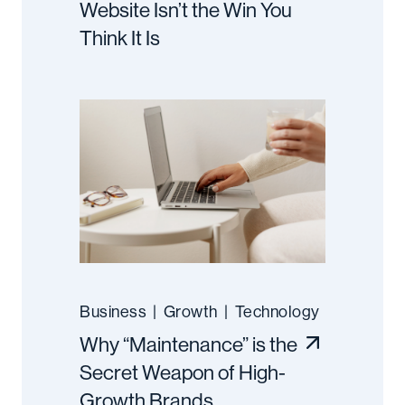
Website Isn’t the Win You
Think It Is
Business
|
Growth
|
Technology
Why “Maintenance” is the
Secret Weapon of High-
Growth Brands