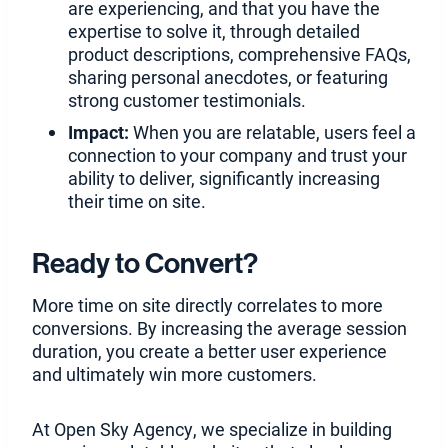
are experiencing, and that you have the
expertise to solve it, through detailed
product descriptions, comprehensive FAQs,
sharing personal anecdotes, or featuring
strong customer testimonials.
Impact:
When you are relatable, users feel a
connection to your company and trust your
ability to deliver, significantly increasing
their time on site.
Ready to Convert?
More time on site directly correlates to more
conversions. By increasing the average session
duration, you create a better user experience
and ultimately win more customers.
At Open Sky Agency, we specialize in building