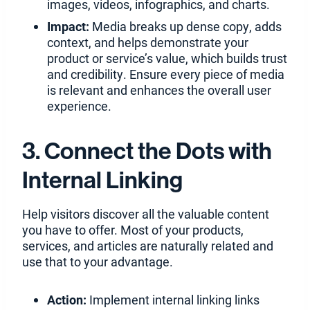
images, videos, infographics, and charts.
Impact:
Media breaks up dense copy, adds
context, and helps demonstrate your
product or service’s value, which builds trust
and credibility. Ensure every piece of media
is relevant and enhances the overall user
experience.
3. Connect the Dots with
Internal Linking
Help visitors discover all the valuable content
you have to offer. Most of your products,
services, and articles are naturally related and
use that to your advantage.
Action:
Implement internal linking links