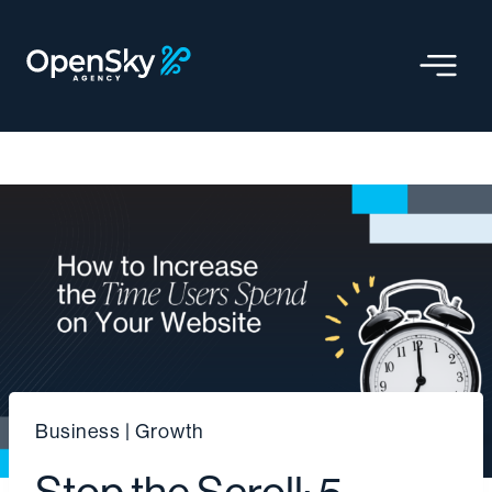
Skip
to
content
Business
|
Growth