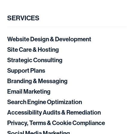
SERVICES
Website Design & Development
Site Care & Hosting
Strategic Consulting
Support Plans
Branding & Messaging
Email Marketing
Search Engine Optimization
Accessibility Audits & Remediation
Privacy, Terms & Cookie Compliance
Social Media Marketing