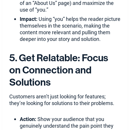
of an “About Us” page) and maximize the
use of “you.”
Impact:
Using “you” helps the reader picture
themselves in the scenario, making the
content more relevant and pulling them
deeper into your story and solution.
5. Get Relatable: Focus
on Connection and
Solutions
Customers aren’t just looking for features;
they’re looking for solutions to their problems.
Action:
Show your audience that you
genuinely understand the pain point they