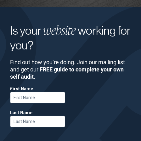
website
Is your
working for
you?
Find out how you’re doing. Join our mailing list
and get our
FREE guide to complete your own
self audit.