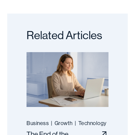
Related Articles
Business
|
Growth
|
Technology
The End of the