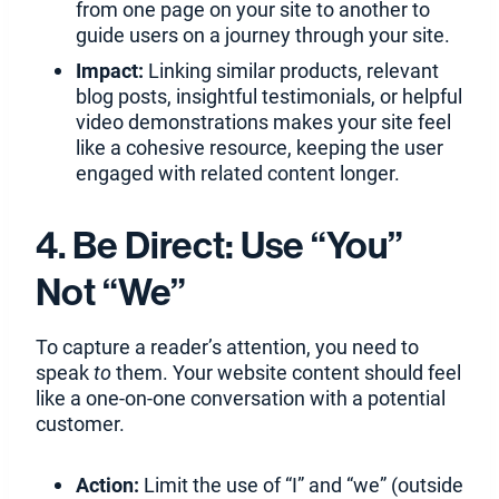
from one page on your site to another to
guide users on a journey through your site.
Impact:
Linking similar products, relevant
blog posts, insightful testimonials, or helpful
video demonstrations makes your site feel
like a cohesive resource, keeping the user
engaged with related content longer.
4. Be Direct: Use “You”
Not “We”
To capture a reader’s attention, you need to
speak
to
them. Your website content should feel
like a one-on-one conversation with a potential
customer.
Action:
Limit the use of “I” and “we” (outside