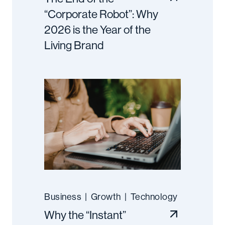
“Corporate Robot”: Why
2026 is the Year of the
Living Brand
Business
|
Growth
|
Technology
Why the “Instant”