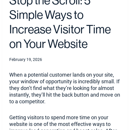
Stop the Scroll: 5
Simple Ways to
Increase Visitor Time
on Your Website
February 19, 2026
When a potential customer lands on your site,
your window of opportunity is incredibly small. If
they don’t find what they’re looking for almost
instantly, they’ll hit the back button and move on
to a competitor.
Getting visitors to spend more time on your
website is one of the most effective ways to