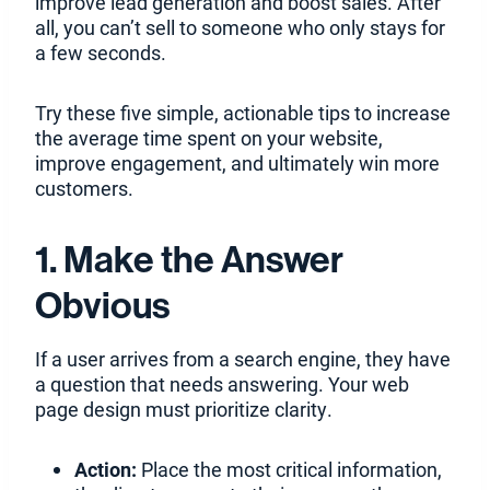
improve lead generation and boost sales. After
all, you can’t sell to someone who only stays for
a few seconds.
Try these five simple, actionable tips to increase
the average time spent on your website,
improve engagement, and ultimately win more
customers.
1. Make the Answer
Obvious
If a user arrives from a search engine, they have
a question that needs answering. Your web
page design must prioritize clarity.
Action:
Place the most critical information,