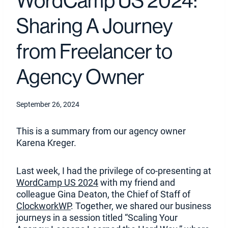
WordCamp US 2024:
Sharing A Journey
from Freelancer to
Agency Owner
September 26, 2024
This is a summary from our agency owner
Karena Kreger.
Last week, I had the privilege of co-presenting at
(
WordCamp US 2024
with my friend and
O
colleague Gina Deaton, the Chief of Staff of
(
p
ClockworkWP
. Together, we shared our business
O
e
journeys in a session titled “Scaling Your