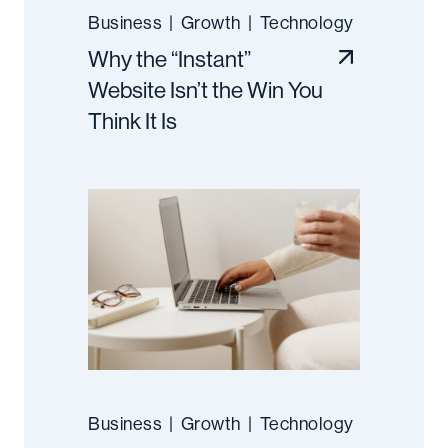
Business
|
Growth
|
Technology
Why the “Instant”
Website Isn’t the Win You
Think It Is
Business
|
Growth
|
Technology