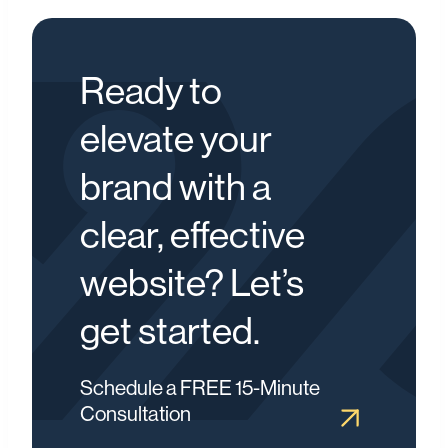
Ready to
elevate your
brand with a
clear, effective
website? Let’s
get started.
Schedule a FREE 15-Minute
Consultation