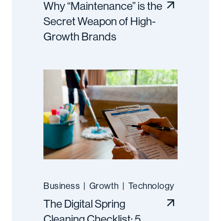
Why “Maintenance” is the
Secret Weapon of High-
Growth Brands
Business
|
Growth
|
Technology
The Digital Spring
Cleaning Checklist: 5