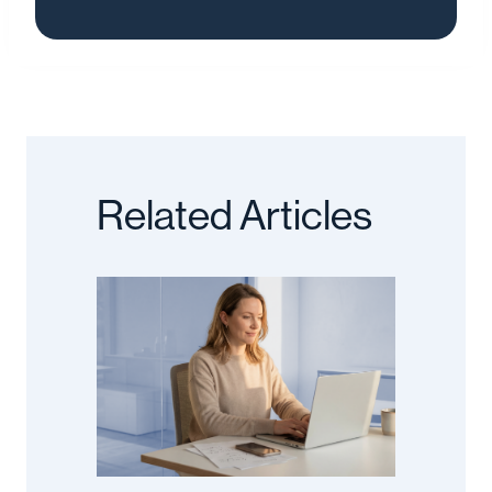
Related Articles