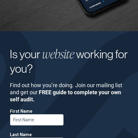
website
Is your
working for
you?
Find out how you’re doing. Join our mailing list
and get our
FREE guide to complete your own
self audit.