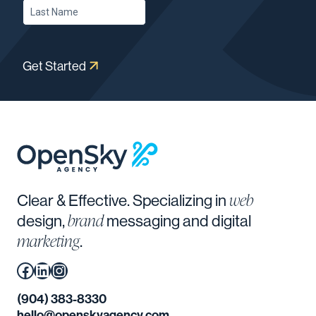
Get Started
web
Clear & Effective. Specializing in
brand
design,
messaging and digital
marketing
.
Facebook
(Opens in a new window.)
LinkedIn
(Opens in a new window.)
Instagram
(Opens in a new window.)
(904) 383-8330
hello@openskyagency.com