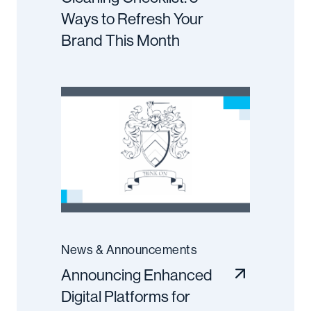
Ways to Refresh Your
Brand This Month
News & Announcements
Announcing Enhanced
Digital Platforms for