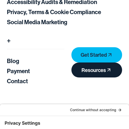
Accessibility Audits & Remediation
Privacy, Terms & Cookie Compliance
Social Media Marketing
+
Get Started
Blog
Resources
Payment
Contact
Privacy Policy
Terms of Service
Cookie Consent
Privacy Settings