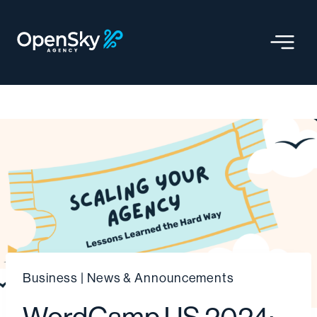
Skip
to
content
Business
|
News & Announcements