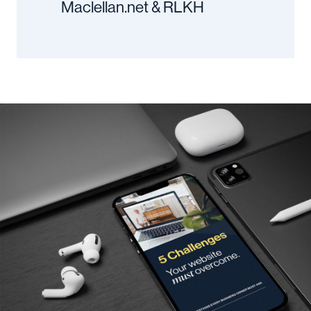
Maclellan.net & RLKH