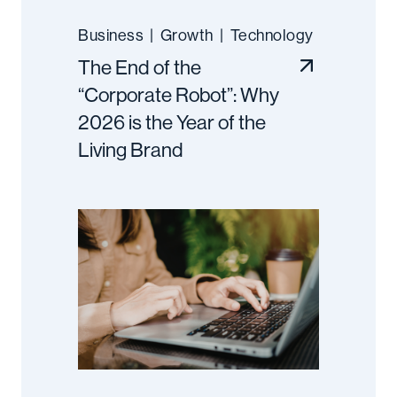
Business
|
Growth
|
Technology
The End of the
“Corporate Robot”: Why
2026 is the Year of the
Living Brand