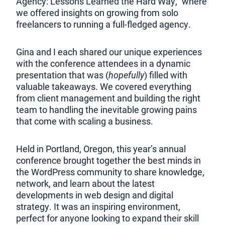
p
n
Agency: Lessons Learned the Hard Way,” where
e
s
we offered insights on growing from solo
n
i
freelancers to running a full-fledged agency.
s
n
i
a
Gina and I each shared our unique experiences
n
n
with the conference attendees in a dynamic
a
e
presentation that was (
hopefully
) filled with
n
w
valuable takeaways. We covered everything
e
w
from client management and building the right
w
i
team to handling the inevitable growing pains
w
n
that come with scaling a business.
i
d
n
o
Held in Portland, Oregon, this year’s annual
d
w
conference brought together the best minds in
o
.
the WordPress community to share knowledge,
w
)
network, and learn about the latest
.
developments in web design and digital
)
strategy. It was an inspiring environment,
perfect for anyone looking to expand their skill