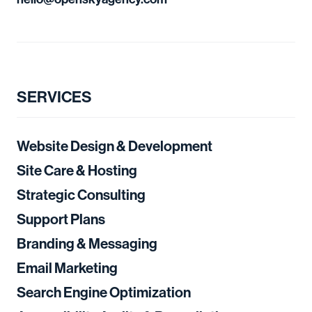
SERVICES
Website Design & Development
Site Care & Hosting
Strategic Consulting
Support Plans
Branding & Messaging
Email Marketing
Search Engine Optimization