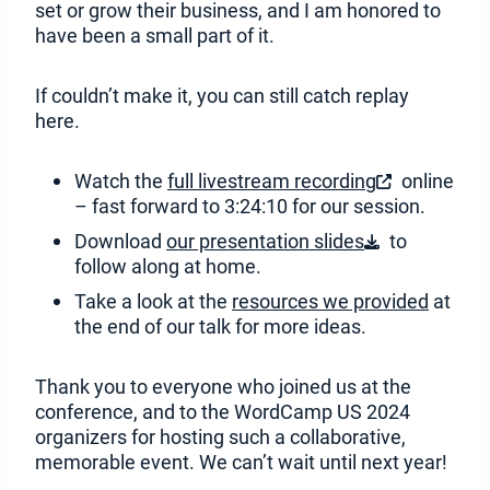
set or grow their business, and I am honored to
have been a small part of it.
If couldn’t make it, you can still catch replay
here.
Watch the
full livestream recording
online
(
– fast forward to 3:24:10 for our session.
O
Download
our presentation slides
to
p
(
follow along at home.
e
O
n
Take a look at the
resources we provided
at
p
s
the end of our talk for more ideas.
e
i
n
n
s
Thank you to everyone who joined us at the
a
i
conference, and to the WordCamp US 2024
n
n
organizers for hosting such a collaborative,
e
a
memorable event. We can’t wait until next year!
w
n